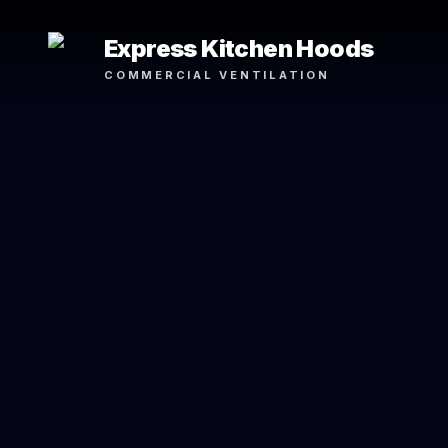
Express Kitchen Hoods
COMMERCIAL VENTILATION