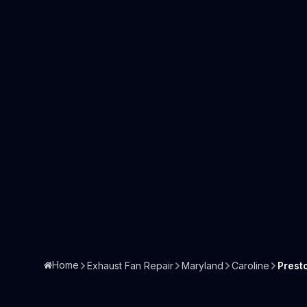
Home
Exhaust Fan Repair
Maryland
Caroline
Prest