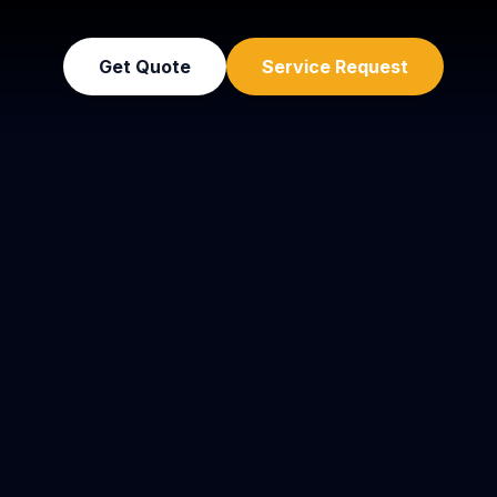
Get Quote
Service Request