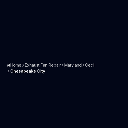
Home
Exhaust Fan Repair
Maryland
Cecil
Chesapeake City