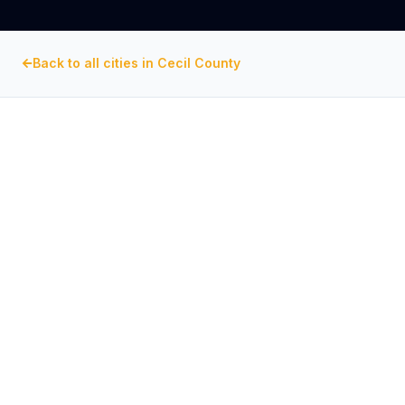
Back to all cities in
Cecil County
CECIL COUNTY
, MARYLAND
Commercial Exhaust Fan
Repair in
Chesapeake City