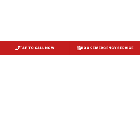
TAP TO CALL NOW
BOOK EMERGENCY SERVICE
Service
Failure Mode
Symptoms
Required
Squealing,
Belt
Worn or
reduced airflow,
replacement
broken drive
belt visible on
— same-day
belt
rooftop
fix
Grinding or
Bearing