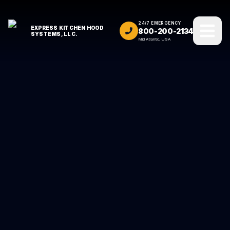
24/7 EMERGENCY
EXPRESS KITCHEN HOOD
800-200-2134
SYSTEMS, LLC.
Mid Atlantic, USA