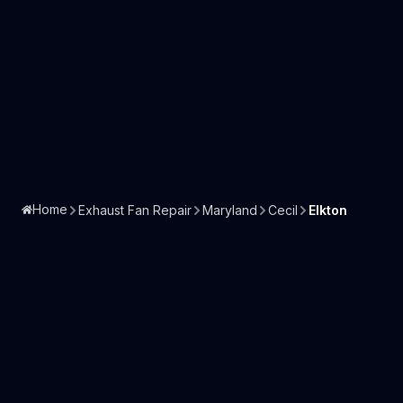
Home
Exhaust Fan Repair
Maryland
Cecil
Elkton