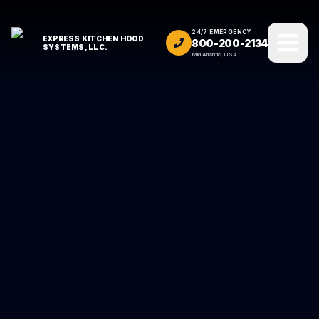
24/7 EMERGENCY
EXPRESS KITCHEN HOOD
800-200-2134
SYSTEMS, LLC.
Mid Atlantic, USA