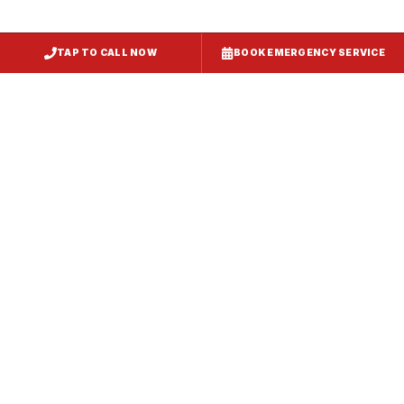
TAP TO CALL NOW
BOOK EMERGENCY SERVICE
Service
Failure Mode
Symptoms
Required
Squealing,
Belt
Worn or
reduced airflow,
replacement
broken drive
belt visible on
— same-day
belt
rooftop
fix
Grinding or
Bearing
Failed motor
rumbling noise,
replacement
bearings
excessive
or motor
vibration
swap