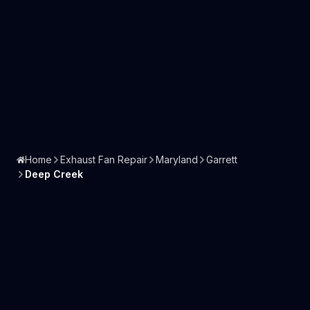
Home
Exhaust Fan Repair
Maryland
Garrett
Deep Creek