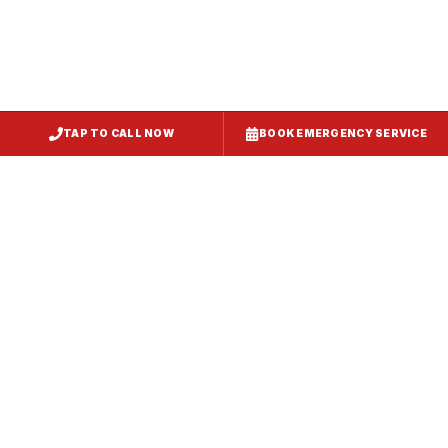
TAP TO CALL NOW
BOOK EMERGENCY SERVICE
Service
Failure Mode
Symptoms
Required
Squealing,
Belt
Worn or
reduced airflow,
replacement
broken drive
belt visible on
— same-day
belt
rooftop
fix
Grinding or
Bearing
Failed motor
rumbling noise,
replacement