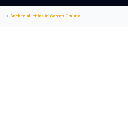
Back to all cities in
Garrett County
GARRETT COUNTY
, MARYLAND
Commercial Exhaust Fan
Repair in
Deep Creek