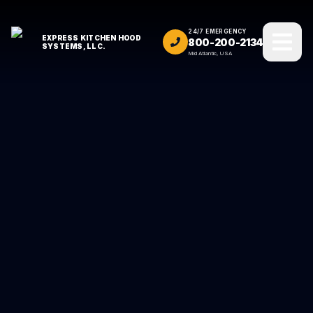
24/7 EMERGENCY
EXPRESS KITCHEN HOOD
800-200-2134
SYSTEMS, LLC.
Mid Atlantic, USA