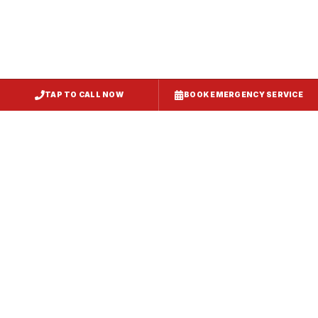
TAP TO CALL NOW
BOOK EMERGENCY SERVICE
Service
Failure Mode
Symptoms
Required
Squealing,
Belt
Worn or
reduced airflow,
replacement
broken drive
belt visible on
— same-day
belt
rooftop
fix
Grinding or
Bearing
Failed motor
rumbling noise,
replacement