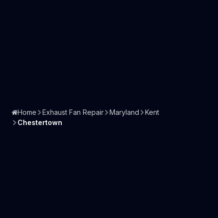
Home
Exhaust Fan Repair
Maryland
Kent
Chestertown