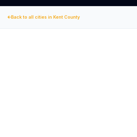
Back to all cities in
Kent County
KENT COUNTY
, MARYLAND
Commercial Exhaust Fan
Repair in
Chestertown