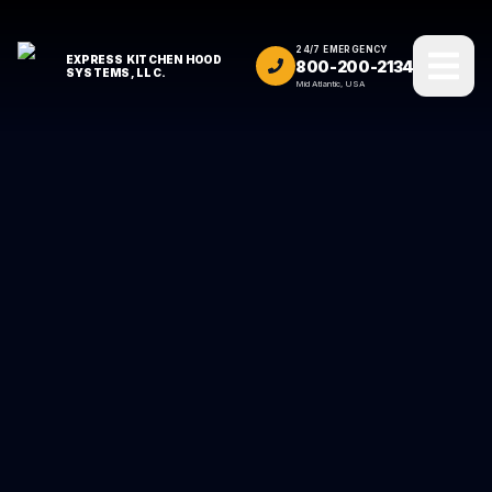
24/7 EMERGENCY
EXPRESS KITCHEN HOOD
800-200-2134
SYSTEMS, LLC.
Mid Atlantic, USA