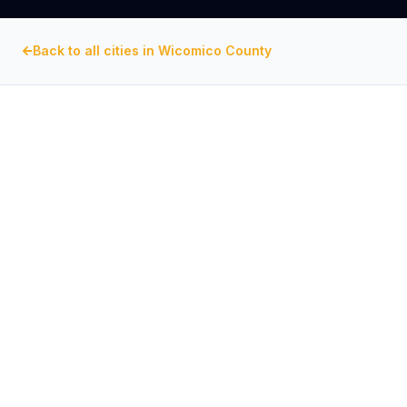
Back to all cities in
Wicomico County
WICOMICO COUNTY
, MARYLAND
Commercial Exhaust Fan
Repair in
Salisbury