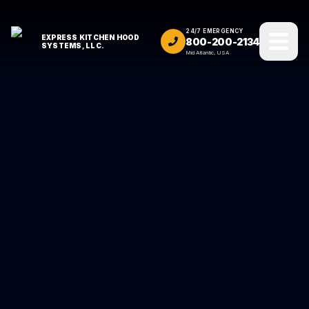
24/7 EMERGENCY
EXPRESS KITCHEN HOOD
800-200-2134
SYSTEMS, LLC.
Mid Atlantic, USA