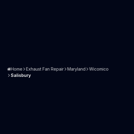
Home
Exhaust Fan Repair
Maryland
Wicomico
Salisbury