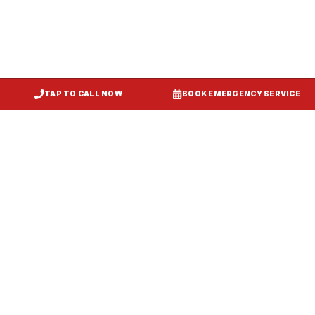
TAP TO CALL NOW
BOOK EMERGENCY SERVICE
Service
Failure Mode
Symptoms
Required
Squealing,
Belt
Worn or
reduced airflow,
replacement
broken drive
belt visible on
— same-day
belt
rooftop
fix
Grinding or
Bearing
Failed motor
rumbling noise,
replacement