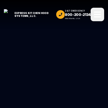
24/7 EMERGENCY
EXPRESS KITCHEN HOOD
800-200-2134
SYSTEMS, LLC.
Mid Atlantic, USA