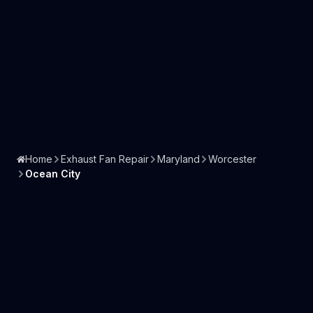
Home
Exhaust Fan Repair
Maryland
Worcester
Ocean City