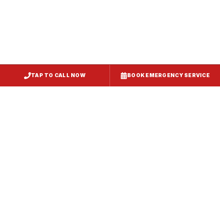
TAP TO CALL NOW
BOOK EMERGENCY SERVICE
Service
Failure Mode
Symptoms
Required
Squealing,
Belt
Worn or
reduced airflow,
replacement
broken drive
belt visible on
— same-day
belt
rooftop
fix
Grinding or
Bearing