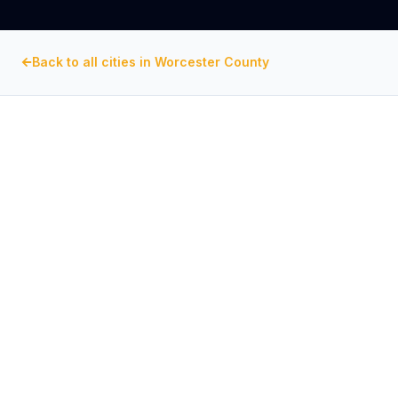
Back to all cities in
Worcester County
WORCESTER COUNTY
, MARYLAND
Commercial Exhaust Fan
Repair in
Ocean City