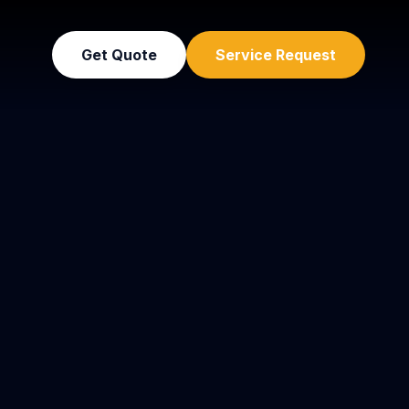
Get Quote
Service Request