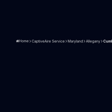
Home
CaptiveAire Service
Maryland
Allegany
Cumb