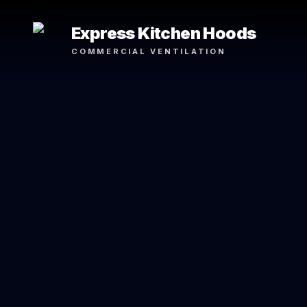
Express Kitchen Hoods
COMMERCIAL VENTILATION