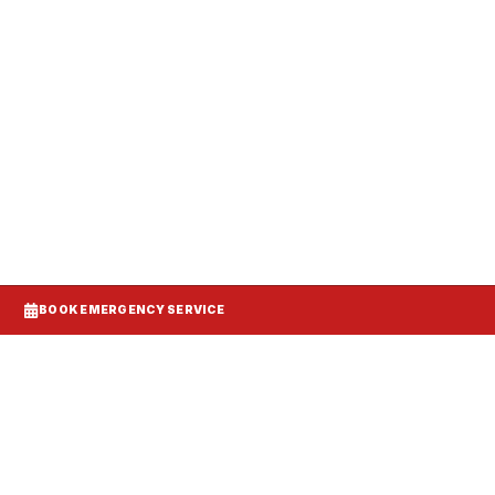
anels, and make-up air balanced to your
BOOK EMERGENCY SERVICE
d DCV demand control ventilation models