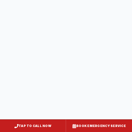
Calvert County
5
service
areas
Caroline County
4
service
areas
Carroll County
5
service
areas
TAP TO CALL NOW
BOOK EMERGENCY SERVICE