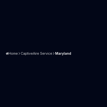
Home
CaptiveAire Service
Maryland