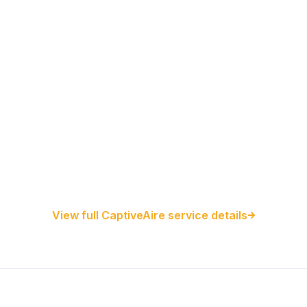
Restaurant Hood Installation
Kitchen Exhaust Installation
CaptiveAire Hood Systems
View full CaptiveAire service details