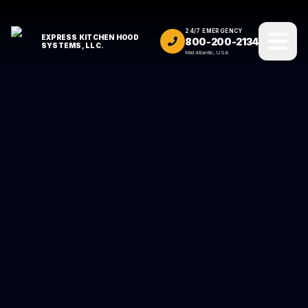
24/7 EMERGENCY
EXPRESS KITCHEN HOOD
800-200-2134
SYSTEMS, LLC.
Mid Atlantic, USA