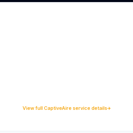
Restaurant Hood Installation
Kitchen Exhaust Installation
CaptiveAire Hood Systems
View full CaptiveAire service details