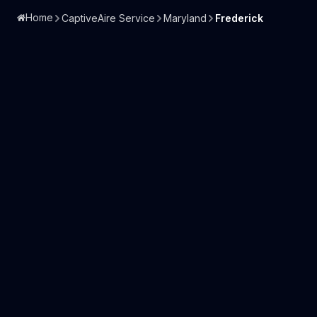
Home
CaptiveAire Service
Maryland
Frederick