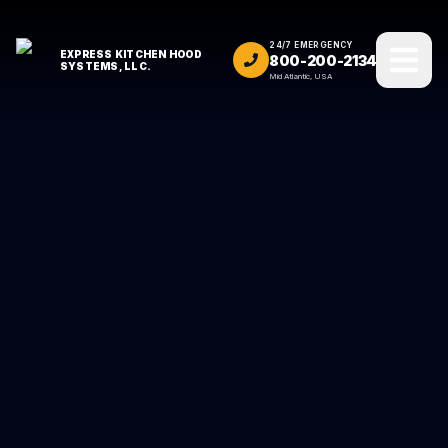
24/7 EMERGENCY
EXPRESS KITCHEN HOOD
800-200-2134
SYSTEMS, LLC.
Mid Atlantic, USA