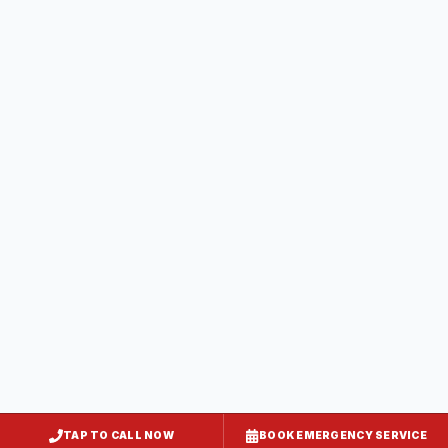
Brunswick
Frederick County
, MD
Thurmont
Frederick County
, MD
Walkersville
Frederick County
, MD
Mount Airy
Frederick County
, MD
TAP TO CALL NOW
BOOK EMERGENCY SERVICE