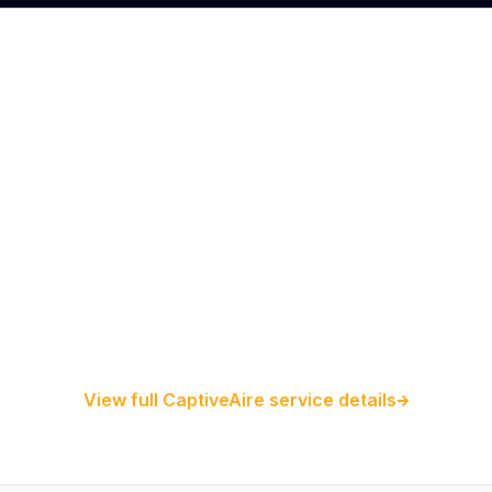
Restaurant Hood Installation
Kitchen Exhaust Installation
CaptiveAire Hood Systems
View full CaptiveAire service details