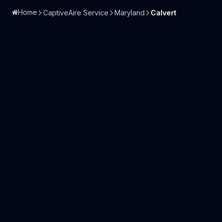
Home
CaptiveAire Service
Maryland
Calvert