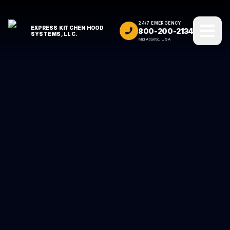
24/7 EMERGENCY
EXPRESS KITCHEN HOOD
800-200-2134
SYSTEMS, LLC.
Mid Atlantic, USA