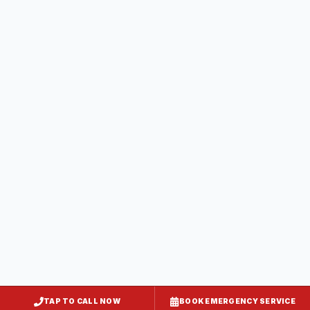
Dunkirk
Calvert County
, MD
Lusby
Calvert County
, MD
Owings
Calvert County
, MD
Solomons
Calvert County
, MD
TAP TO CALL NOW
BOOK EMERGENCY SERVICE