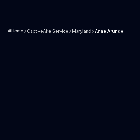
Home
CaptiveAire Service
Maryland
Anne Arundel