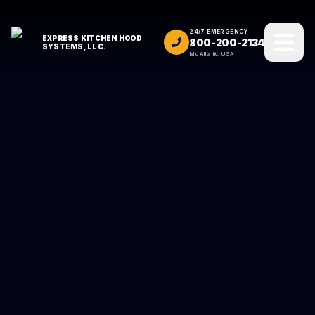
24/7 EMERGENCY
EXPRESS KITCHEN HOOD
800-200-2134
SYSTEMS, LLC.
Mid Atlantic, USA