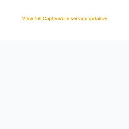
CaptiveAire Hood Systems
View full CaptiveAire service details