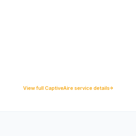
Restaurant Hood Installation
Kitchen Exhaust Installation
CaptiveAire Hood Systems
View full CaptiveAire service details