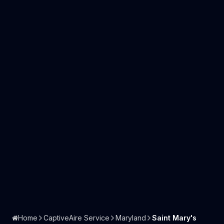
Home
CaptiveAire Service
Maryland
Saint Mary's