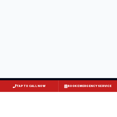
Saint Mary's County
, MD
California
Saint Mary's County
, MD
Hollywood
Saint Mary's County
, MD
TAP TO CALL NOW
BOOK EMERGENCY SERVICE