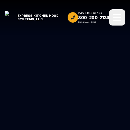
24/7 EMERGENCY
EXPRESS KITCHEN HOOD
800-200-2134
SYSTEMS, LLC.
Mid Atlantic, USA