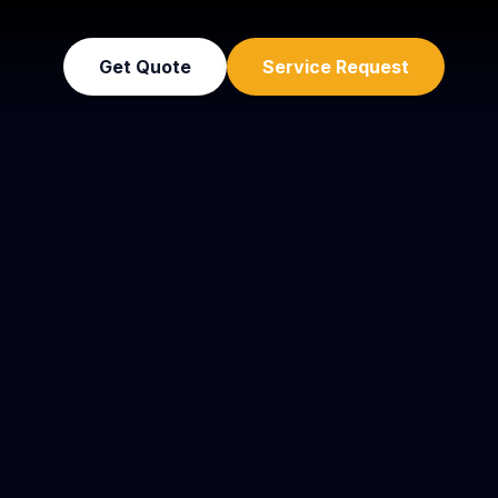
Get Quote
Service Request