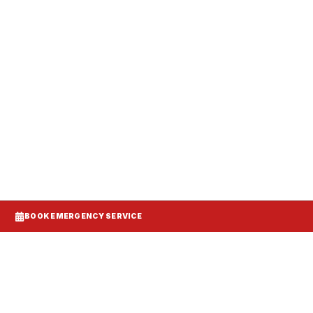
anels, and make-up air balanced to your
BOOK EMERGENCY SERVICE