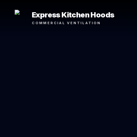
Express Kitchen Hoods
COMMERCIAL VENTILATION