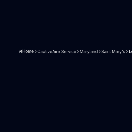
Home
CaptiveAire Service
Maryland
Saint Mary's
L