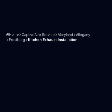
Home
CaptiveAire Service
Maryland
Allegany
Frostburg
Kitchen Exhaust Installation