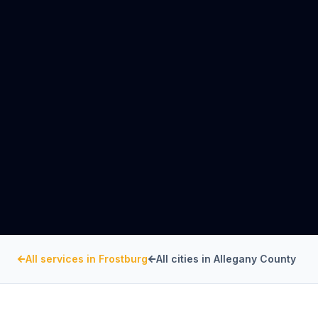
All services in
Frostburg
All cities in
Allegany County