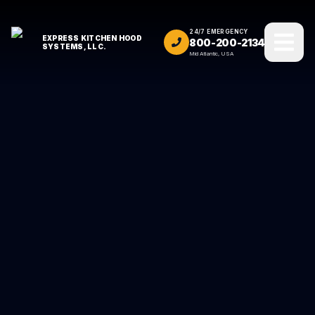
24/7 EMERGENCY
EXPRESS KITCHEN HOOD
800-200-2134
SYSTEMS, LLC.
Mid Atlantic, USA