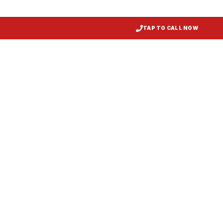
TAP TO CALL NOW
Restaurant Hood Installation
Federal Hill
, MD