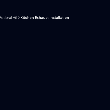
Federal Hill
Kitchen Exhaust Installation