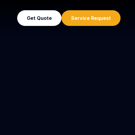
Get Quote
Service Request