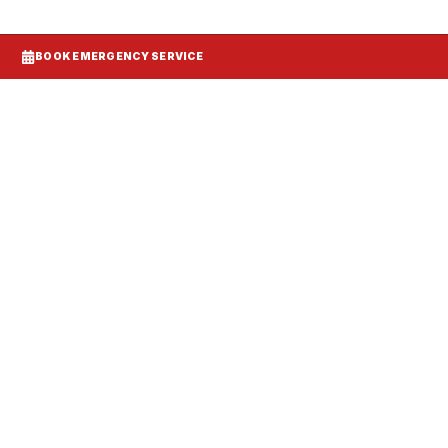
BOOK EMERGENCY SERVICE
Systems