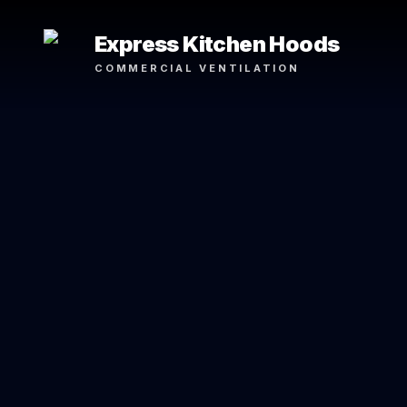
Express Kitchen Hoods
COMMERCIAL VENTILATION