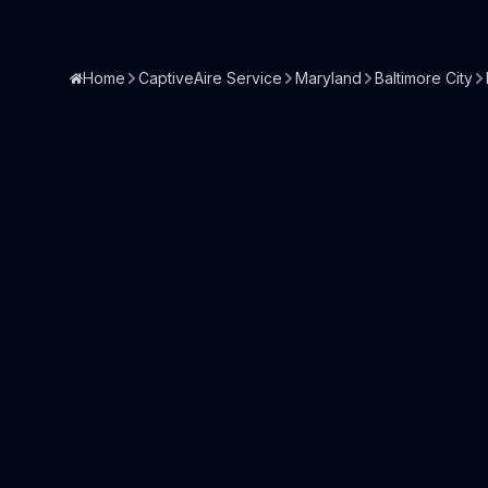
Home
CaptiveAire Service
Maryland
Baltimore City