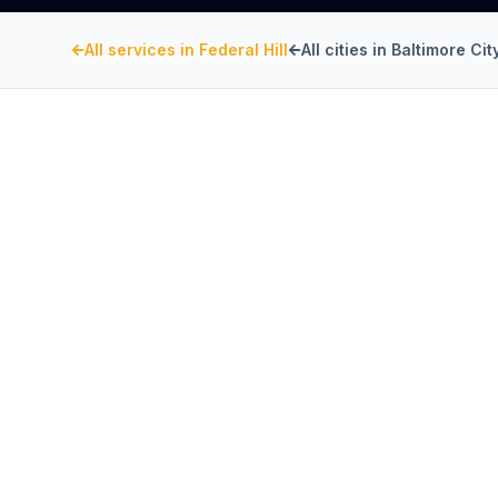
All services in
Federal Hill
All cities in
Baltimore Cit
BALTIMORE CITY
, MARYLAND
Kitchen Exhaust Insta