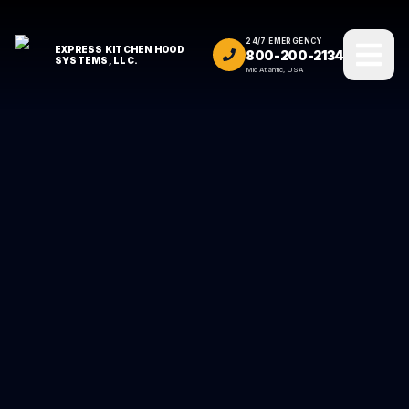
24/7 EMERGENCY
EXPRESS KITCHEN HOOD
800-200-2134
SYSTEMS, LLC.
Mid Atlantic, USA