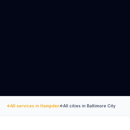
All services in
Hampden
All cities in
Baltimore City