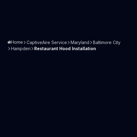
Home
CaptiveAire Service
Maryland
Baltimore City
Hampden
Restaurant Hood Installation