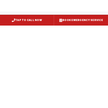
TAP TO CALL NOW
BOOK EMERGENCY SERVICE
Restaurant Hood Installation
Cockeysville
, MD
CaptiveAire Hood Systems
Cockeysville
, MD