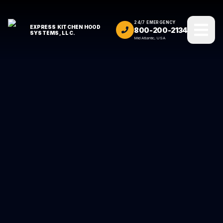
24/7 EMERGENCY
EXPRESS KITCHEN HOOD
800-200-2134
SYSTEMS, LLC.
Mid Atlantic, USA