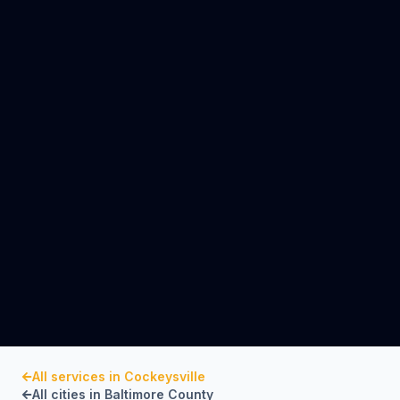
All services in
Cockeysville
All cities in
Baltimore County