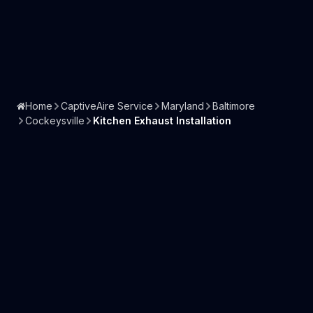
Home
CaptiveAire Service
Maryland
Baltimore
Cockeysville
Kitchen Exhaust Installation