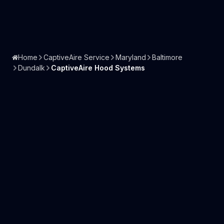
Home
CaptiveAire Service
Maryland
Baltimore
Dundalk
CaptiveAire Hood Systems