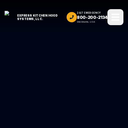
24/7 EMERGENCY
EXPRESS KITCHEN HOOD
800-200-2134
SYSTEMS, LLC.
Mid Atlantic, USA