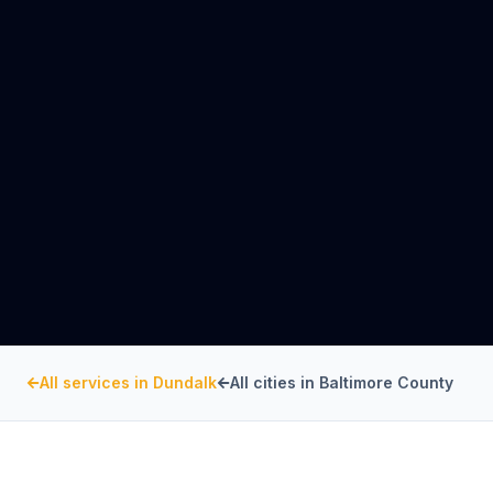
All services in
Dundalk
All cities in
Baltimore County