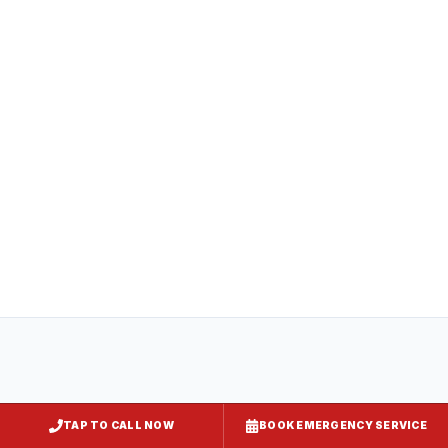
compliance
All
captiveaire hood systems
projects in
Dundalk
comply with COMAR 29.06.01
(Maryland State Fire Prevention Code),
NFPA 96, and local requirements enforced
by
Baltimore County
. Express Kitchen
Hoods handles mechanical permit
submission and final inspection
documentation for your jurisdiction.
TAP TO CALL NOW
BOOK EMERGENCY SERVICE