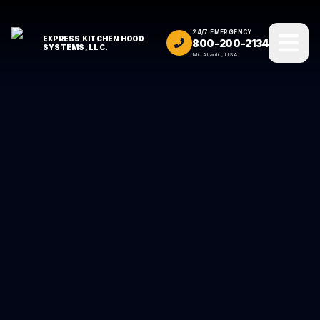
24/7 EMERGENCY
EXPRESS KITCHEN HOOD
800-200-2134
SYSTEMS, LLC.
Mid Atlantic, USA