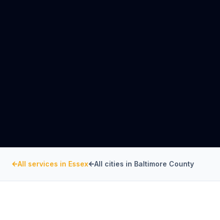
All services in
Essex
All cities in
Baltimore County