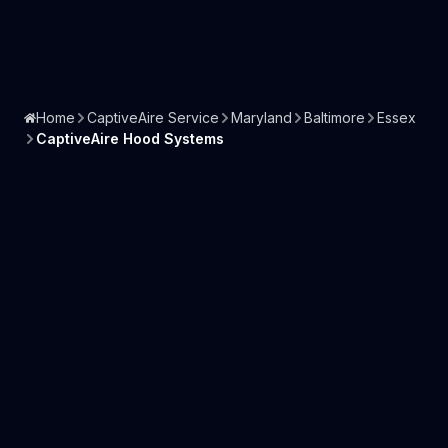
Home
CaptiveAire Service
Maryland
Baltimore
Essex
CaptiveAire Hood Systems