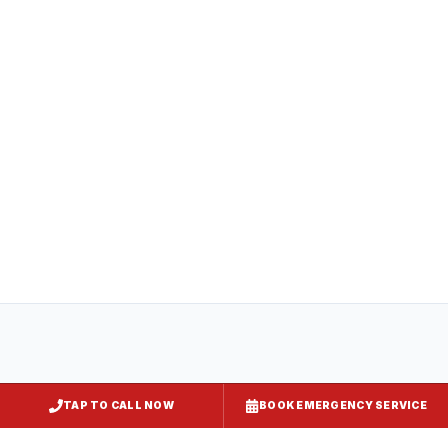
All
captiveaire hood systems
projects in
Essex
comply with COMAR 29.06.01
(Maryland State Fire Prevention Code),
NFPA 96, and local requirements enforced
by
Baltimore County
. Express Kitchen
Hoods handles mechanical permit
submission and final inspection
documentation for your jurisdiction.
TAP TO CALL NOW
BOOK EMERGENCY SERVICE