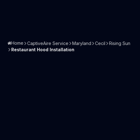
Home
CaptiveAire Service
Maryland
Cecil
Rising Sun
Restaurant Hood Installation