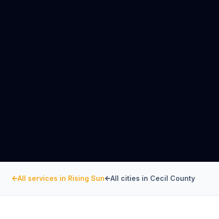
All services in
Rising Sun
All cities in
Cecil County