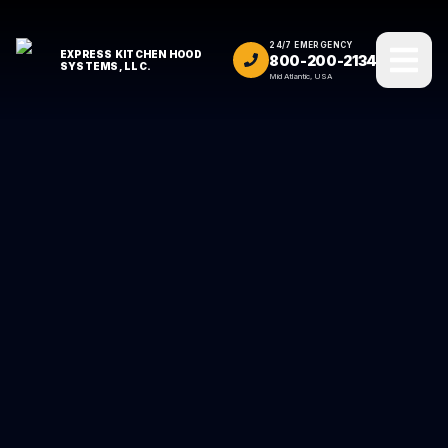
24/7 EMERGENCY
EXPRESS KITCHEN HOOD
800-200-2134
SYSTEMS, LLC.
Mid Atlantic, USA