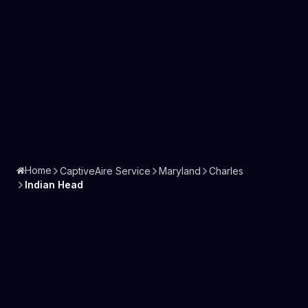
Home
CaptiveAire Service
Maryland
Charles
Indian Head