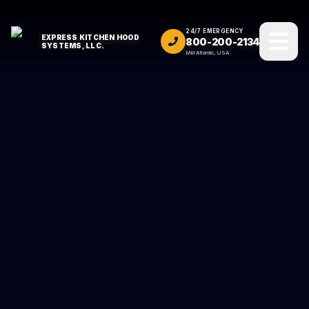
24/7 EMERGENCY
EXPRESS KITCHEN HOOD
800-200-2134
SYSTEMS, LLC.
Mid Atlantic, USA