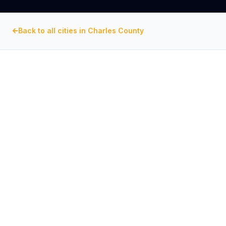
Back to all cities in
Charles County