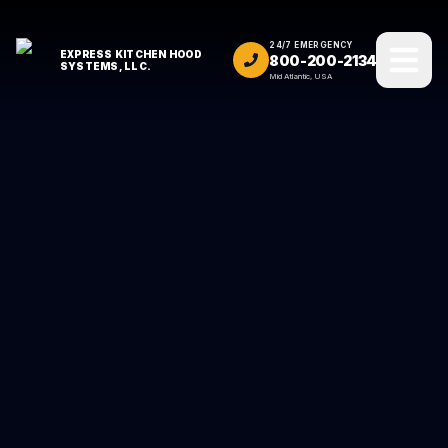
24/7 EMERGENCY
EXPRESS KITCHEN HOOD
800-200-2134
SYSTEMS, LLC.
Mid Atlantic, USA