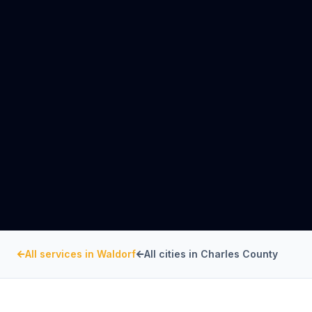
All services in
Waldorf
All cities in
Charles County