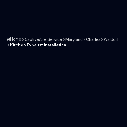
Home
CaptiveAire Service
Maryland
Charles
Waldorf
Kitchen Exhaust Installation