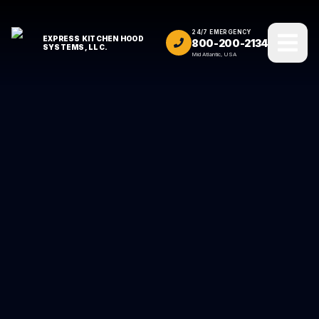
24/7 EMERGENCY
EXPRESS KITCHEN HOOD
800-200-2134
SYSTEMS, LLC.
Mid Atlantic, USA