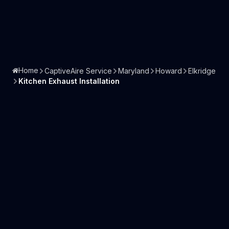
Home
CaptiveAire Service
Maryland
Howard
Elkridge
Kitchen Exhaust Installation