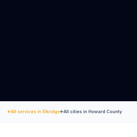
All services in
Elkridge
All cities in
Howard County