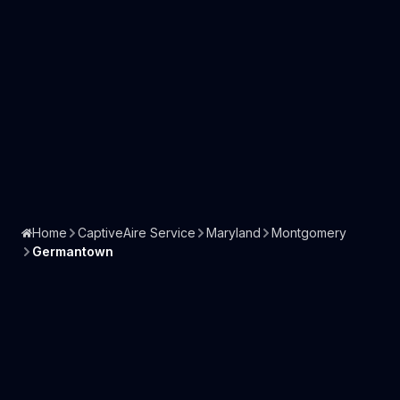
Home
CaptiveAire Service
Maryland
Montgomery
Germantown