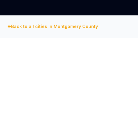
Back to all cities in
Montgomery County