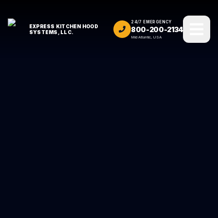
24/7 EMERGENCY
EXPRESS KITCHEN HOOD
800-200-2134
SYSTEMS, LLC.
Mid Atlantic, USA