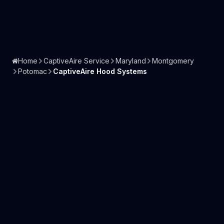
Home
CaptiveAire Service
Maryland
Montgomery
Potomac
CaptiveAire Hood Systems