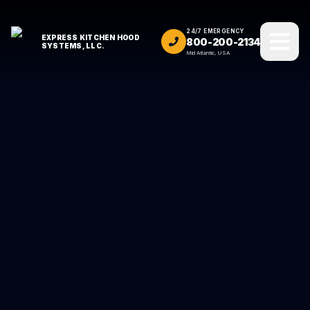
24/7 EMERGENCY
EXPRESS KITCHEN HOOD
800-200-2134
SYSTEMS, LLC.
Mid Atlantic, USA