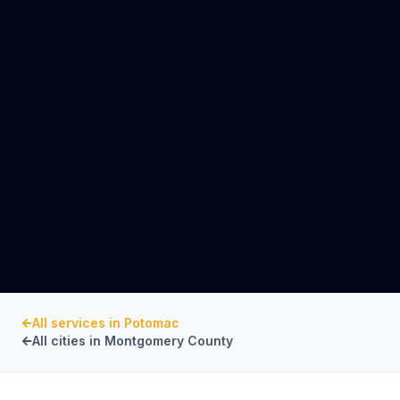
All services in
Potomac
All cities in
Montgomery County