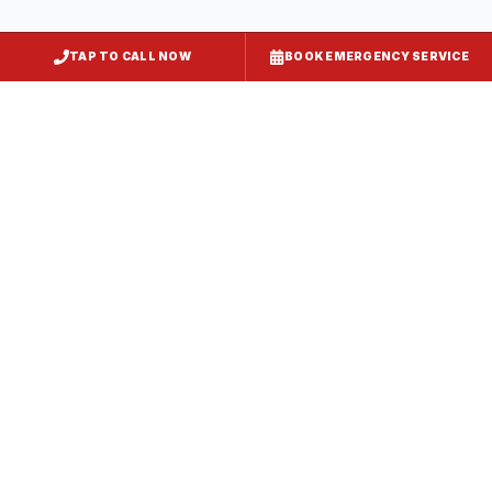
TAP TO CALL NOW
BOOK EMERGENCY SERVICE
Kitchen Exhaust Installation
Wheaton
, MD
CaptiveAire Hood Systems
Wheaton
, MD