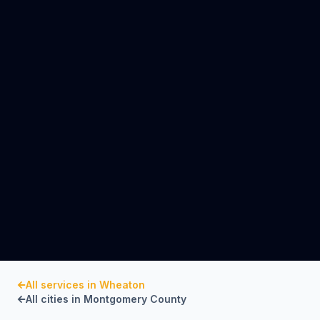
All services in
Wheaton
All cities in
Montgomery County