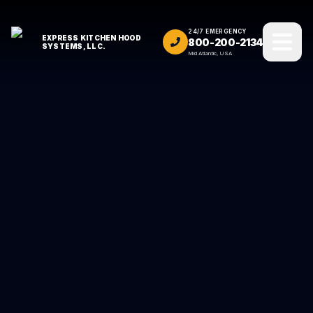
24/7 EMERGENCY
EXPRESS KITCHEN HOOD
800-200-2134
SYSTEMS, LLC.
Mid Atlantic, USA