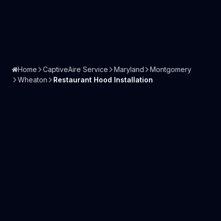
Home
CaptiveAire Service
Maryland
Montgomery
Wheaton
Restaurant Hood Installation