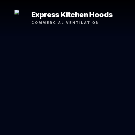
Express Kitchen Hoods
COMMERCIAL VENTILATION