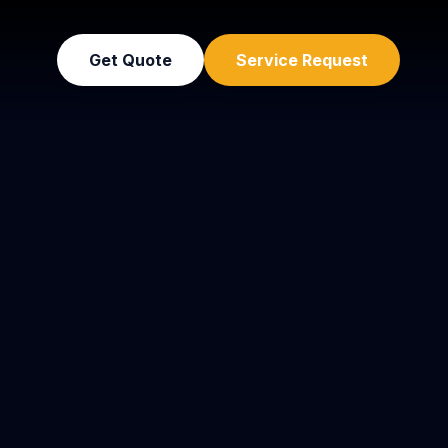
Get Quote
Service Request