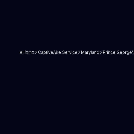
Home
CaptiveAire Service
Maryland
Prince George'