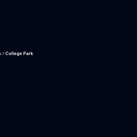
s
College Park