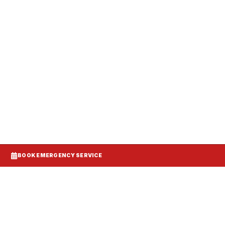
anels, and make-up air balanced to your
BOOK EMERGENCY SERVICE