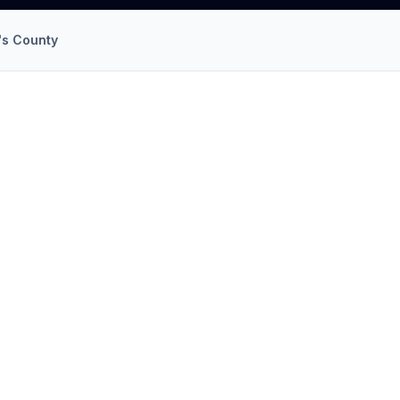
's County
ND
llation
in
Greenbelt