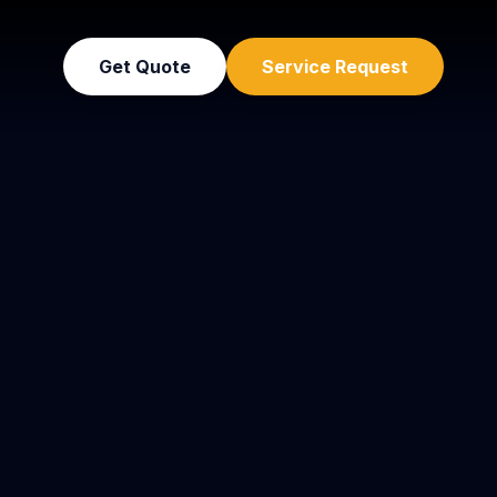
Get Quote
Service Request