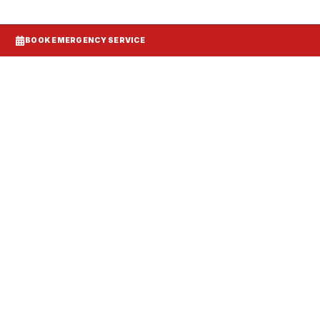
BOOK EMERGENCY SERVICE
Systems