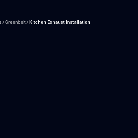
s
Greenbelt
Kitchen Exhaust Installation