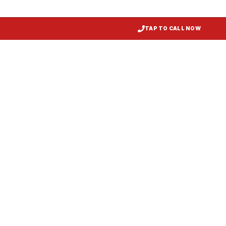
TAP TO CALL NOW
Restaurant Hood Installation
Greenbelt
, MD