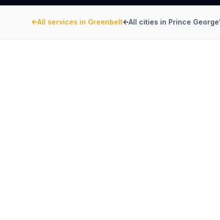
All services in
Greenbelt
All cities in
Prince George
PRINCE GEORGE'S COUNTY
, MARYLA
Kitchen Exhaust Insta