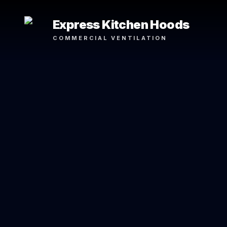
Express Kitchen Hoods
COMMERCIAL VENTILATION