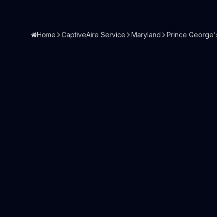
Home
CaptiveAire Service
Maryland
Prince George'