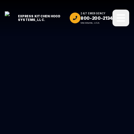
24/7 EMERGENCY
EXPRESS KITCHEN HOOD
800-200-2134
SYSTEMS, LLC.
Mid Atlantic, USA