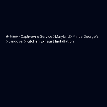
Home
CaptiveAire Service
Maryland
Prince George's
Landover
Kitchen Exhaust Installation