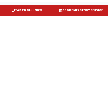
TAP TO CALL NOW
BOOK EMERGENCY SERVICE
Restaurant Hood Installation
Landover
, MD
CaptiveAire Hood Systems
Landover
, MD