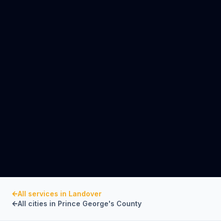
All services in
Landover
All cities in
Prince George's County