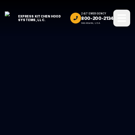
24/7 EMERGENCY
EXPRESS KITCHEN HOOD
800-200-2134
SYSTEMS, LLC.
Mid Atlantic, USA