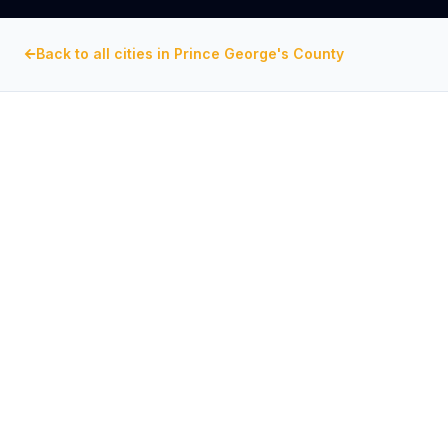
Back to all cities in
Prince George's County