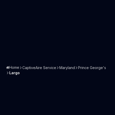
Home
CaptiveAire Service
Maryland
Prince George's
Largo