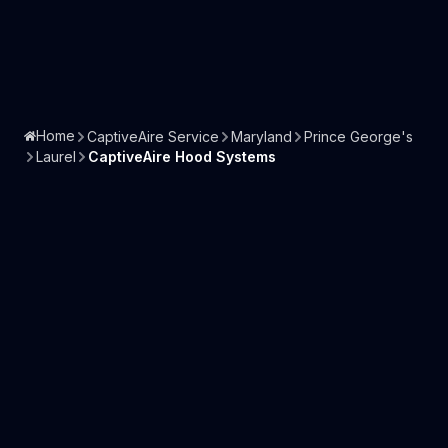
Home
CaptiveAire Service
Maryland
Prince George's
Laurel
CaptiveAire Hood Systems