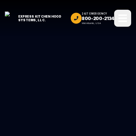
24/7 EMERGENCY
EXPRESS KITCHEN HOOD
800-200-2134
SYSTEMS, LLC.
Mid Atlantic, USA