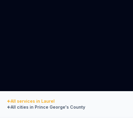
All services in
Laurel
All cities in
Prince George's County