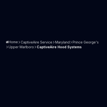
Home
CaptiveAire Service
Maryland
Prince George's
Upper Marlboro
CaptiveAire Hood Systems