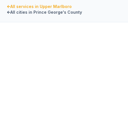
All services in
Upper Marlboro
All cities in
Prince George's County
PRINCE GEORGE'S COUNTY
,
MARYLAND
CaptiveAire Hood
Systems
in
Upper
Marlboro