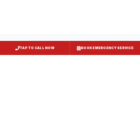
TAP TO CALL NOW
BOOK EMERGENCY SERVICE
Restaurant Hood Installation
Upper Marlboro
, MD
Kitchen Exhaust Installation
Upper Marlboro
, MD