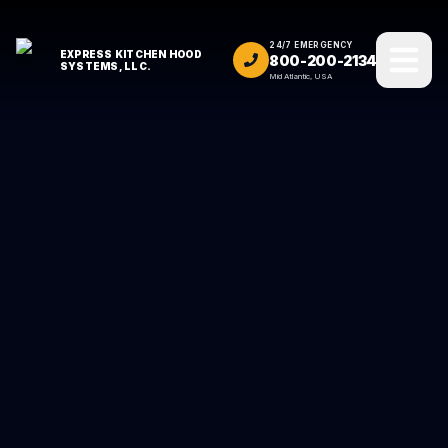
24/7 EMERGENCY
EXPRESS KITCHEN HOOD
800-200-2134
SYSTEMS, LLC.
Mid Atlantic, USA