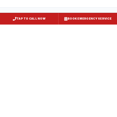
TAP TO CALL NOW
BOOK EMERGENCY SERVICE
Kitchen Exhaust Installation
Grasonville
, MD
CaptiveAire Hood Systems
Grasonville
, MD