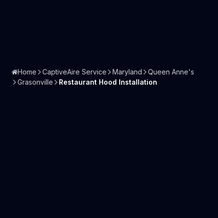
Home
CaptiveAire Service
Maryland
Queen Anne's
Grasonville
Restaurant Hood Installation