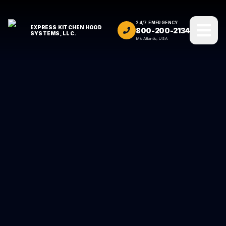
24/7 EMERGENCY
EXPRESS KITCHEN HOOD
800-200-2134
SYSTEMS, LLC.
Mid Atlantic, USA