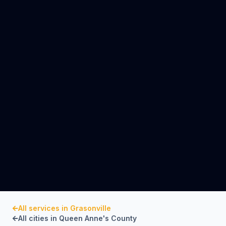
All services in
Grasonville
All cities in
Queen Anne's County