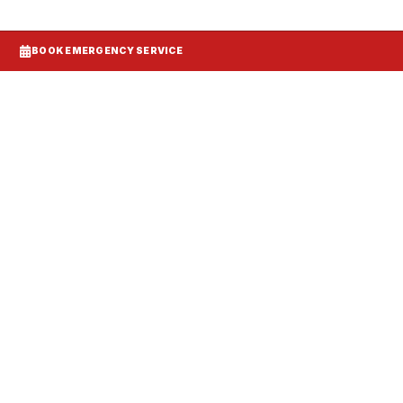
BOOK EMERGENCY SERVICE
Systems