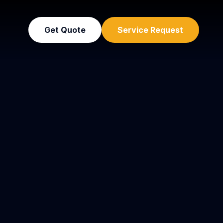
Get Quote
Service Request