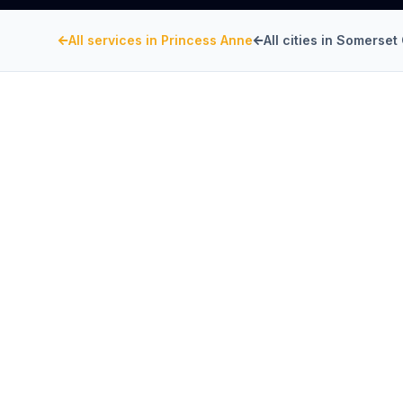
All services in
Princess Anne
All cities in
Somerset 
SOMERSET COUNTY
, MARYLAND
Kitchen Exhaust Insta