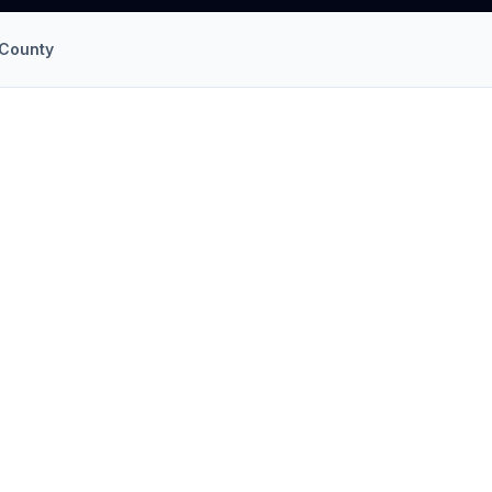
County
llation
in
Princess Anne