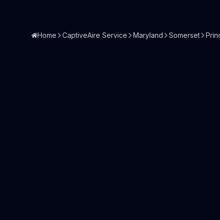
Home
CaptiveAire Service
Maryland
Somerset
Prin