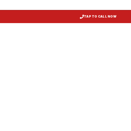
TAP TO CALL NOW
Restaurant Hood Installation
Princess Anne
, MD