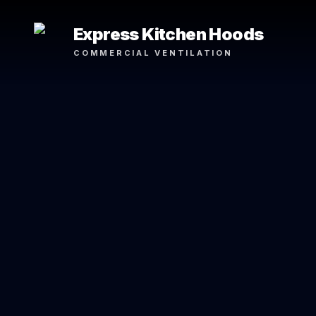
Express Kitchen Hoods
COMMERCIAL VENTILATION