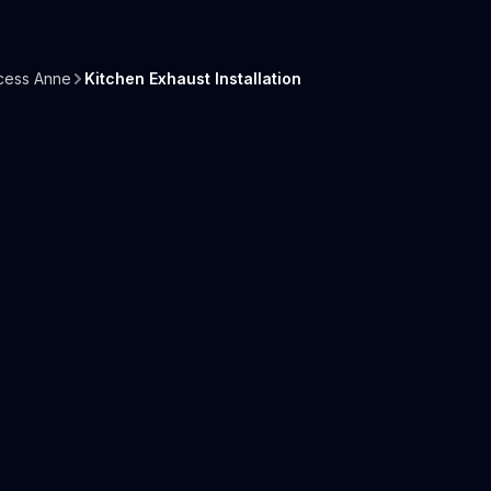
cess Anne
Kitchen Exhaust Installation