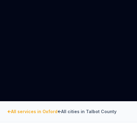
All services in
Oxford
All cities in
Talbot County