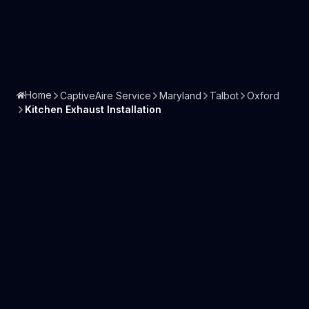
Home
CaptiveAire Service
Maryland
Talbot
Oxford
Kitchen Exhaust Installation