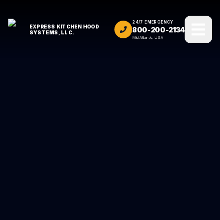
24/7 EMERGENCY
EXPRESS KITCHEN HOOD
800-200-2134
SYSTEMS, LLC.
Mid Atlantic, USA