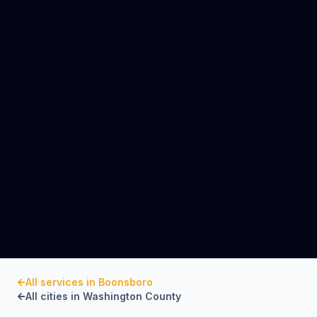
All services in
Boonsboro
All cities in
Washington County