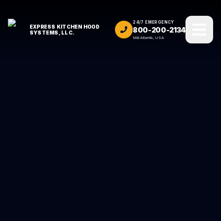
24/7 EMERGENCY
EXPRESS KITCHEN HOOD
800-200-2134
SYSTEMS, LLC.
Mid Atlantic, USA