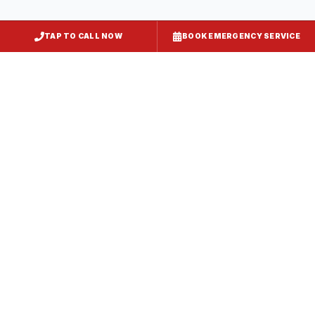
TAP TO CALL NOW
BOOK EMERGENCY SERVICE
Restaurant Hood Installation
Boonsboro
, MD
CaptiveAire Hood Systems
Boonsboro
, MD