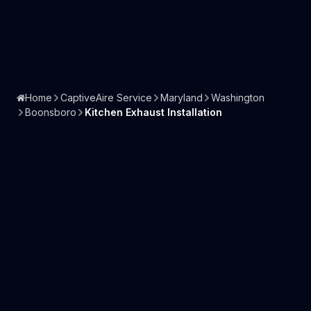
Home
CaptiveAire Service
Maryland
Washington
Boonsboro
Kitchen Exhaust Installation