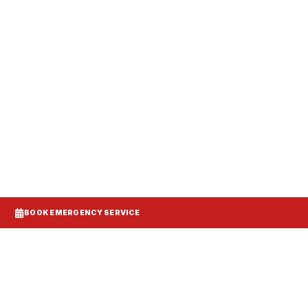
anels, and make-up air balanced to your
BOOK EMERGENCY SERVICE