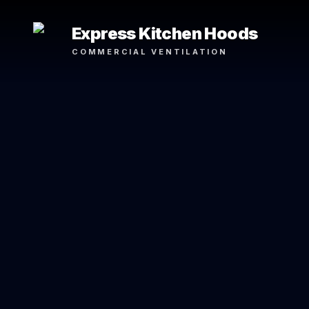
Express Kitchen Hoods
COMMERCIAL VENTILATION