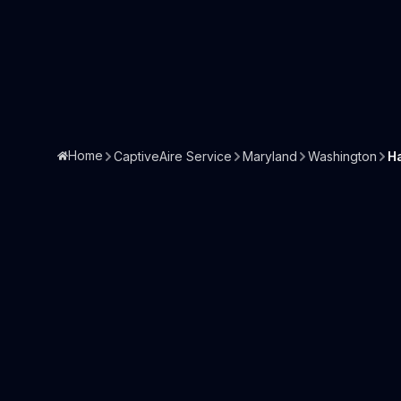
Home
CaptiveAire Service
Maryland
Washington
H