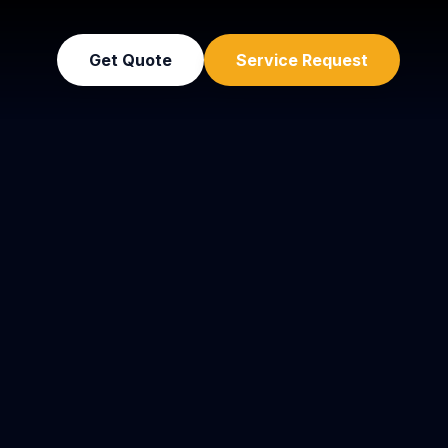
Get Quote
Service Request