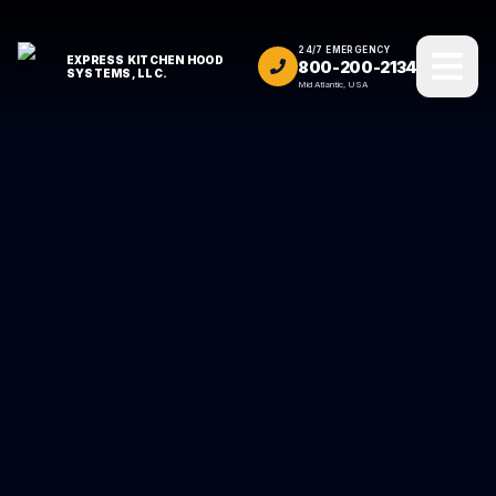
24/7 EMERGENCY
EXPRESS KITCHEN HOOD
800-200-2134
SYSTEMS, LLC.
Mid Atlantic, USA