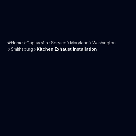
Home
CaptiveAire Service
Maryland
Washington
Smithsburg
Kitchen Exhaust Installation