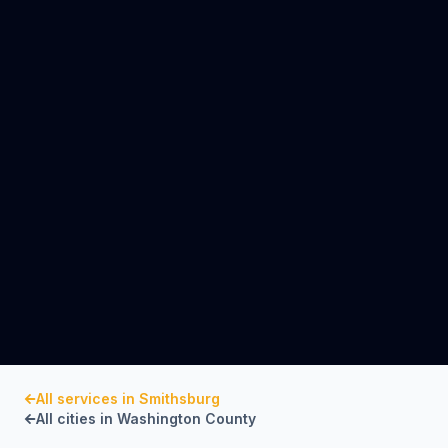
All services in
Smithsburg
All cities in
Washington County