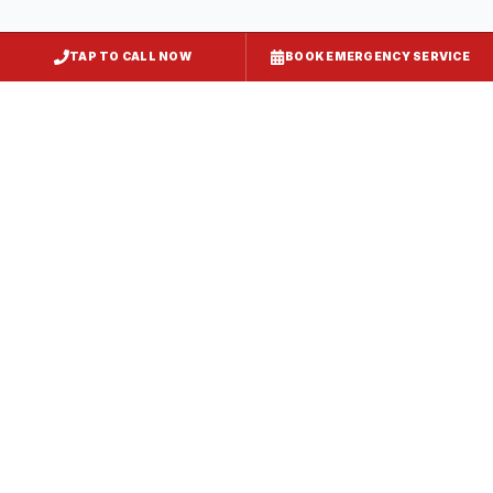
TAP TO CALL NOW
BOOK EMERGENCY SERVICE
Restaurant Hood Installation
Smithsburg
, MD
CaptiveAire Hood Systems
Smithsburg
, MD