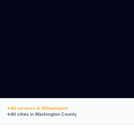
All services in
Williamsport
All cities in
Washington County