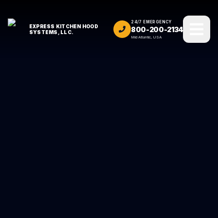
24/7 EMERGENCY
EXPRESS KITCHEN HOOD
800-200-2134
SYSTEMS, LLC.
Mid Atlantic, USA