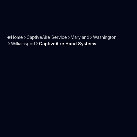
Home
CaptiveAire Service
Maryland
Washington
Williamsport
CaptiveAire Hood Systems