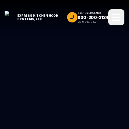
24/7 EMERGENCY
EXPRESS KITCHEN HOOD
800-200-2134
SYSTEMS, LLC.
Mid Atlantic, USA