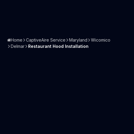
Home
CaptiveAire Service
Maryland
Wicomico
Delmar
Restaurant Hood Installation