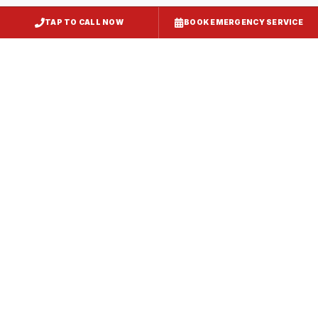
TAP TO CALL NOW
BOOK EMERGENCY SERVICE
Kitchen Exhaust Installation
Delmar
, MD
CaptiveAire Hood Systems
Delmar
, MD