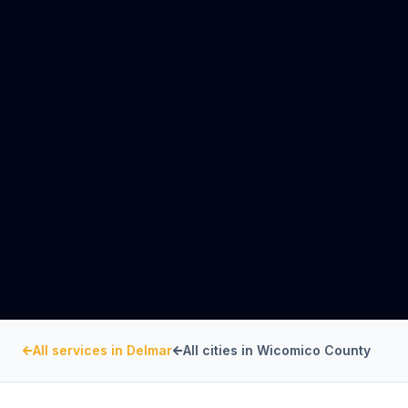
All services in
Delmar
All cities in
Wicomico County