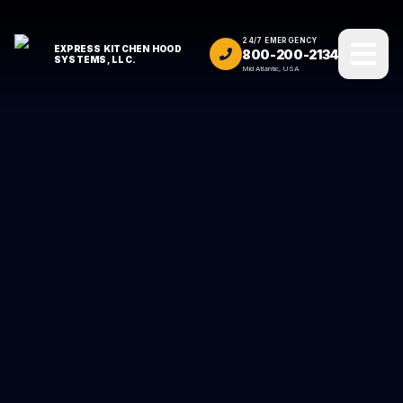
24/7 EMERGENCY
EXPRESS KITCHEN HOOD
800-200-2134
SYSTEMS, LLC.
Mid Atlantic, USA