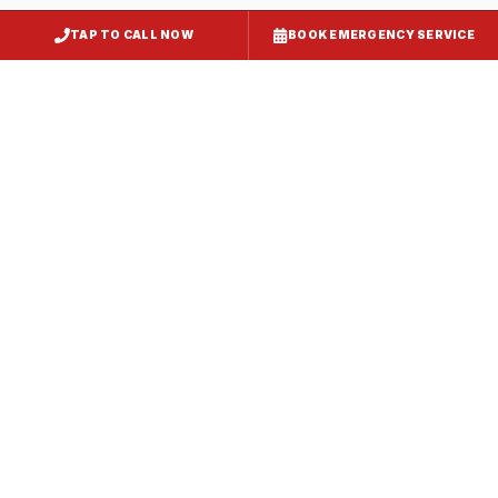
TAP TO CALL NOW
BOOK EMERGENCY SERVICE
Kitchen Exhaust Installation
Fruitland
, MD
CaptiveAire Hood Systems
Fruitland
, MD