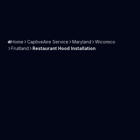
Home
CaptiveAire Service
Maryland
Wicomico
Fruitland
Restaurant Hood Installation