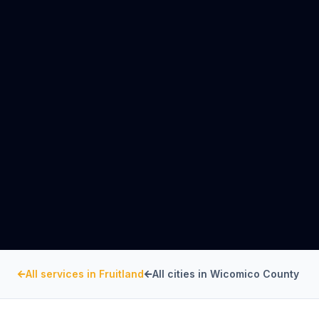
All services in
Fruitland
All cities in
Wicomico County