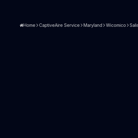
Home
CaptiveAire Service
Maryland
Wicomico
Sali