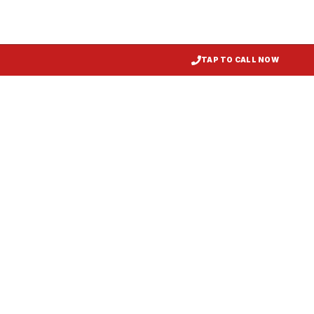
TAP TO CALL NOW
Kitchen Exhaust Installation
Salisbury
, MD