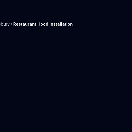
sbury
Restaurant Hood Installation