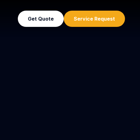
Get Quote
Service Request