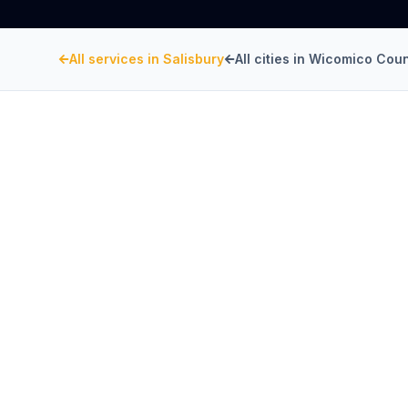
All services in
Salisbury
All cities in
Wicomico Coun
WICOMICO COUNTY
, MARYLAND
Restaurant Hood Inst