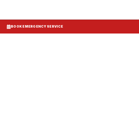
BOOK EMERGENCY SERVICE
Systems