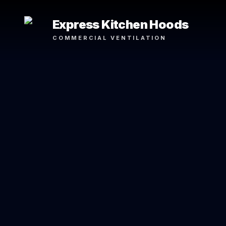
Express Kitchen Hoods
COMMERCIAL VENTILATION