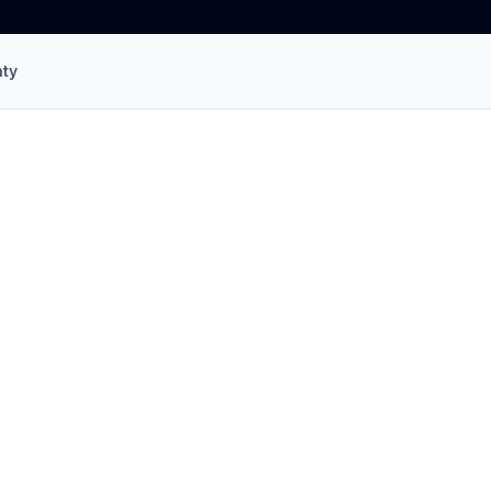
ty
allation
in
Salisbury