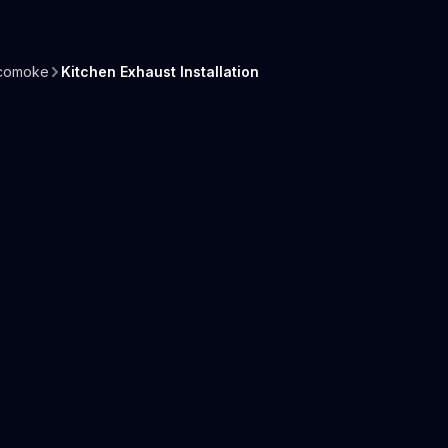
comoke
Kitchen Exhaust Installation