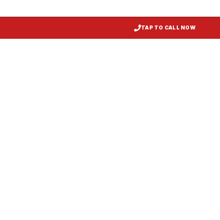
TAP TO CALL NOW
Restaurant Hood Installation
Pocomoke
, MD