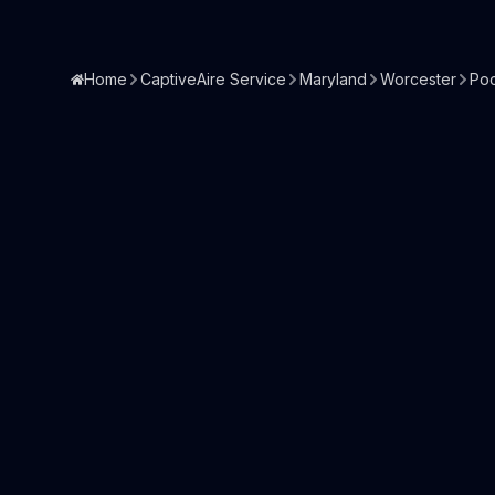
Home
CaptiveAire Service
Maryland
Worcester
Po