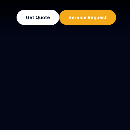
Get Quote
Service Request