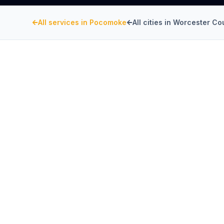
All services in
Pocomoke
All cities in
Worcester Co
WORCESTER COUNTY
, MARYLAND
Kitchen Exhaust Insta