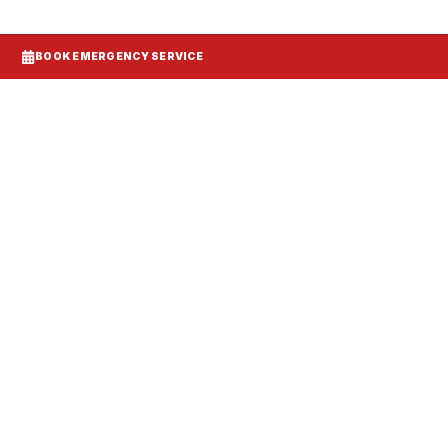
BOOK EMERGENCY SERVICE
Systems