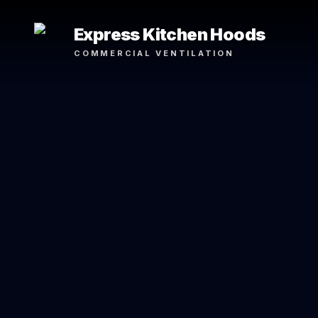
Express Kitchen Hoods
COMMERCIAL VENTILATION