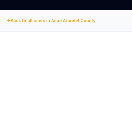
Back to all cities in
Anne Arundel County
ANNE ARUNDEL COUNTY
, MARYLAND
Commercial Exhaust Fan
Repair in
Pasadena