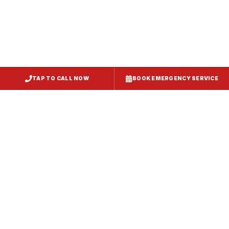
TAP TO CALL NOW
BOOK EMERGENCY SERVICE
Service
Failure Mode
Symptoms
Required
Squealing,
Belt
Worn or
reduced airflow,
replacement
broken drive
belt visible on
— same-day
belt
rooftop
fix
Grinding or
Bearing