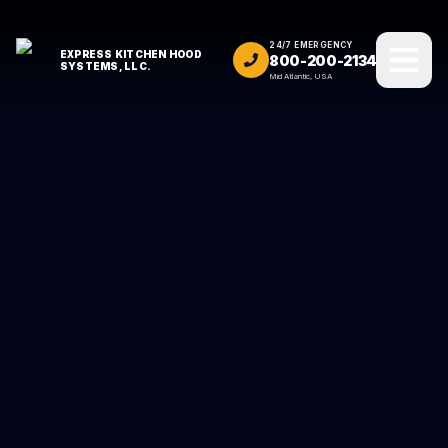
24/7 EMERGENCY
EXPRESS KITCHEN HOOD
800-200-2134
SYSTEMS, LLC.
Mid Atlantic, USA