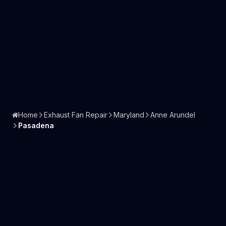
Home
Exhaust Fan Repair
Maryland
Anne Arundel
Pasadena