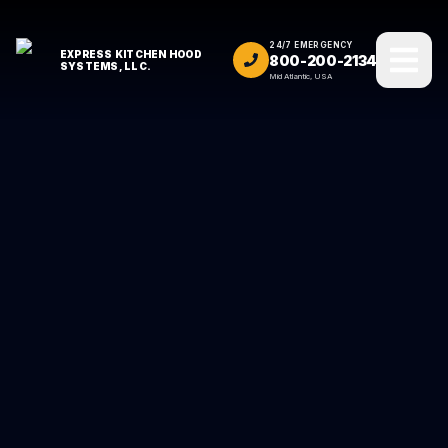
24/7 EMERGENCY
EXPRESS KITCHEN HOOD
800-200-2134
SYSTEMS, LLC.
Mid Atlantic, USA