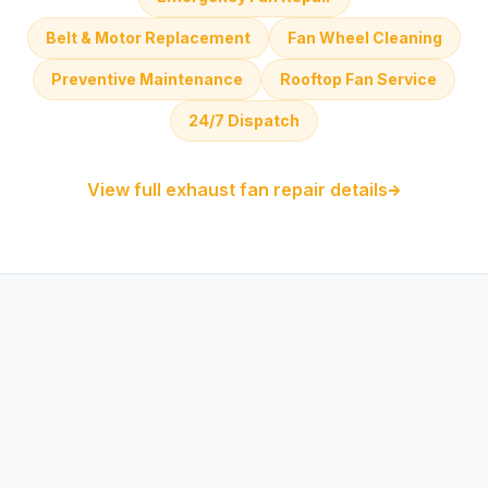
Belt & Motor Replacement
Fan Wheel Cleaning
Preventive Maintenance
Rooftop Fan Service
24/7 Dispatch
View full exhaust fan repair details