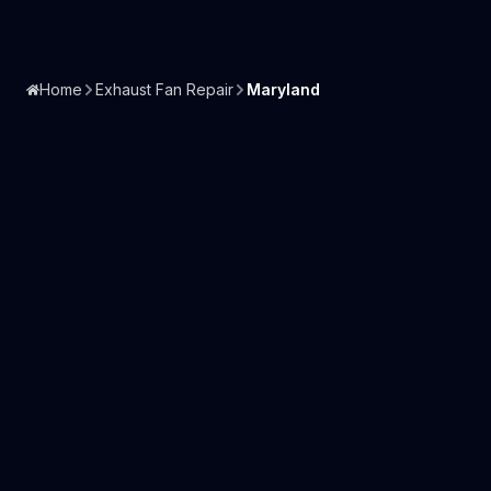
Home
Exhaust Fan Repair
Maryland