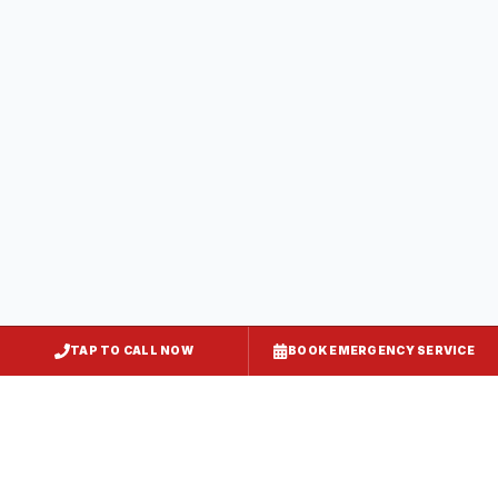
Baltimore City
, MD
Federal Hill
Baltimore City
, MD
Canton
Baltimore City
, MD
Hampden
TAP TO CALL NOW
BOOK EMERGENCY SERVICE
Baltimore City
, MD
Mount Vernon
Baltimore City
, MD