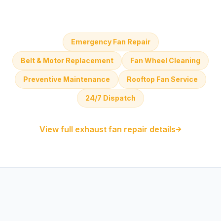
Emergency Fan Repair
Belt & Motor Replacement
Fan Wheel Cleaning
Preventive Maintenance
Rooftop Fan Service
24/7 Dispatch
View full exhaust fan repair details