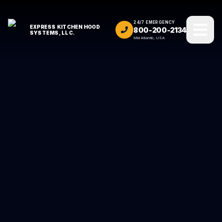
24/7 EMERGENCY
EXPRESS KITCHEN HOOD
800-200-2134
SYSTEMS, LLC.
Mid Atlantic, USA