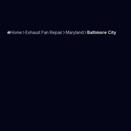
Home
Exhaust Fan Repair
Maryland
Baltimore City