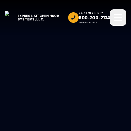
24/7 EMERGENCY
EXPRESS KITCHEN HOOD
800-200-2134
SYSTEMS, LLC.
Mid Atlantic, USA