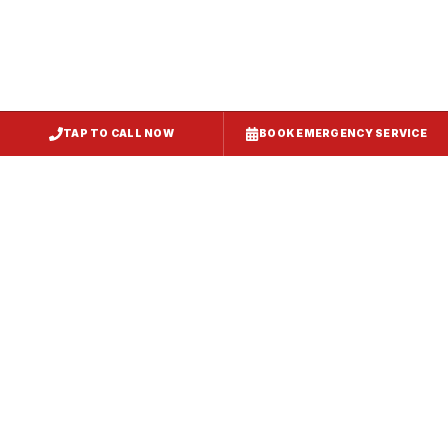
TAP TO CALL NOW
BOOK EMERGENCY SERVICE
Service
Failure Mode
Symptoms
Required
Squealing,
Belt
Worn or
reduced airflow,
replacement
broken drive
belt visible on
— same-day
belt
rooftop
fix
Grinding or
Bearing
Failed motor
rumbling noise,
replacement