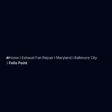
Home
Exhaust Fan Repair
Maryland
Baltimore City
Fells Point