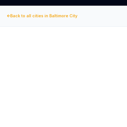
Back to all cities in
Baltimore City
BALTIMORE CITY
, MARYLAND
Commercial Exhaust Fan
Repair in
Fells Point