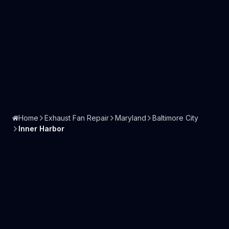
Home
Exhaust Fan Repair
Maryland
Baltimore City
Inner Harbor