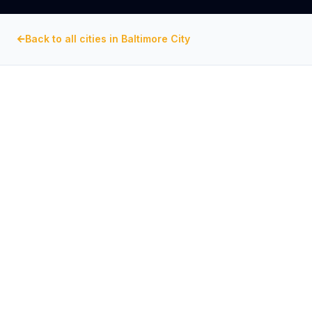
Back to all cities in
Baltimore City
BALTIMORE CITY
, MARYLAND
Commercial Exhaust Fan
Repair in
Inner Harbor