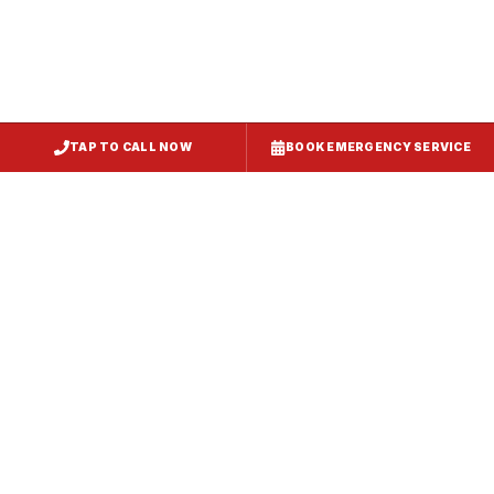
TAP TO CALL NOW
BOOK EMERGENCY SERVICE
Service
Failure Mode
Symptoms
Required
Squealing,
Belt
Worn or
reduced airflow,
replacement
broken drive
belt visible on
— same-day
belt
rooftop
fix
Grinding or
Bearing
Failed motor
rumbling noise,
replacement