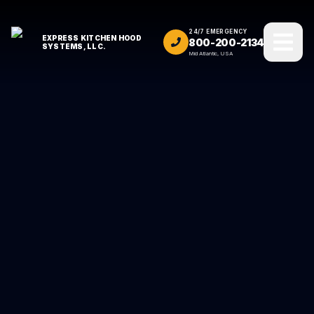
24/7 EMERGENCY
EXPRESS KITCHEN HOOD
800-200-2134
SYSTEMS, LLC.
Mid Atlantic, USA