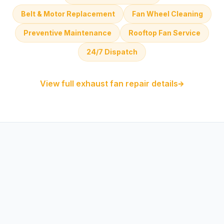
Belt & Motor Replacement
Fan Wheel Cleaning
Preventive Maintenance
Rooftop Fan Service
24/7 Dispatch
View full exhaust fan repair details