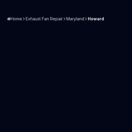
Home
Exhaust Fan Repair
Maryland
Howard