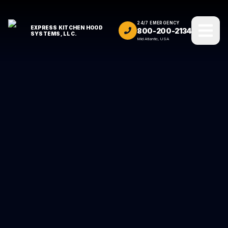
24/7 EMERGENCY
EXPRESS KITCHEN HOOD
800-200-2134
SYSTEMS, LLC.
Mid Atlantic, USA