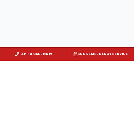
Howard County
, MD
Clarksville
Howard County
, MD
TAP TO CALL NOW
BOOK EMERGENCY SERVICE
Elkridge
Howard County
, MD